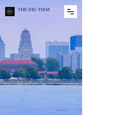
THE DEC FIRM