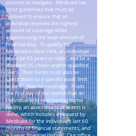
process to navigate. Medicaid has
strict guidelines that must be
followed to ensure that an
individual receives the highest
amount of coverage while
experiencing the least amount of
financial loss. To qualify for
Medicaid in New York, an individual
must be 65 years or older, and be a
disabled US citizen and/or qualified
alien. Their funds must also be
spent down to a specific asset limit
to be eligible for coverage. From
the first day of the month that an
individual enters a nursing home
facility, an assessment of assets is
done, which includes a request by
Medicaid for the individual’s last 60
months of financial statements, and
a 5-year financial history. Our office