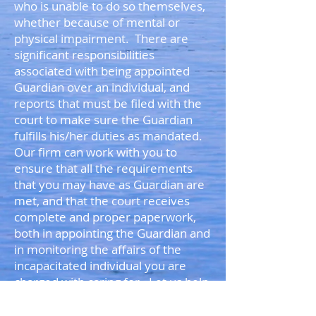
who is unable to do so themselves,
whether because of mental or
physical impairment. There are
significant responsibilities
associated with being appointed
Guardian over an individual, and
reports that must be filed with the
court to make sure the Guardian
fulfills his/her duties as mandated.
Our firm can work with you to
ensure that all the requirements
that you may have as Guardian are
met, and that the court receives
complete and proper paperwork,
both in appointing the Guardian and
in monitoring the affairs of the
incapacitated individual you are
charged with caring for. Let us help
you in making sure you are fully
prepared to represent your loved