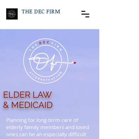
THE DEC FIRM
ELDER LAW
& MEDICAID
Planning for long-term care of
elderly family members and loved
ones can be an especially difficult