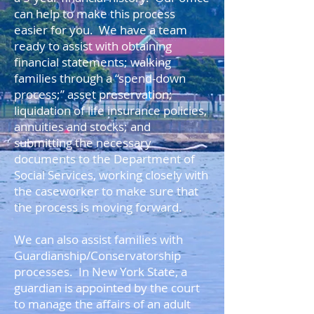
can help to make this process
easier for you. We have a team
ready to assist with obtaining
financial statements; walking
families through a “spend-down
process;” asset preservation;
liquidation of life insurance policies,
annuities and stocks; and
submitting the necessary
documents to the Department of
Social Services, working closely with
the caseworker to make sure that
the process is moving forward.
We can also assist families with
Guardianship/Conservatorship
processes. In New York State, a
guardian is appointed by the court
to manage the affairs of an adult