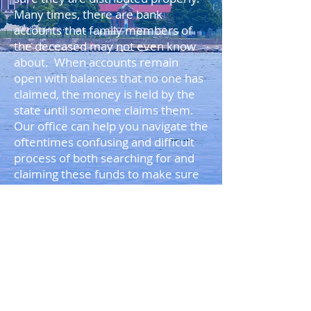
Many times, there are bank
accounts that family members of
the deceased may not even know
about. When accounts remain
open with balances that no one has
claimed, the money is held by the
state until someone claims them.
Our office can help you navigate the
oftentimes confusing and difficult
process of both searching for and
claiming these funds to make sure
they are distributed to the family
members and beneficiaries of the
deceased person.
BACK TO TOP