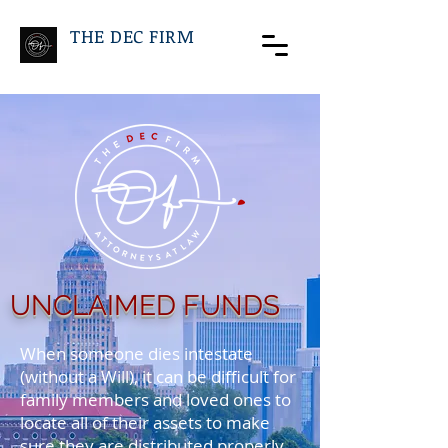
THE DEC FIRM
UNCLAIMED FUNDS
When someone dies intestate
(without a Will), it can be difficult for
family members and loved ones to
locate all of their assets to make
sure they are distributed properly.